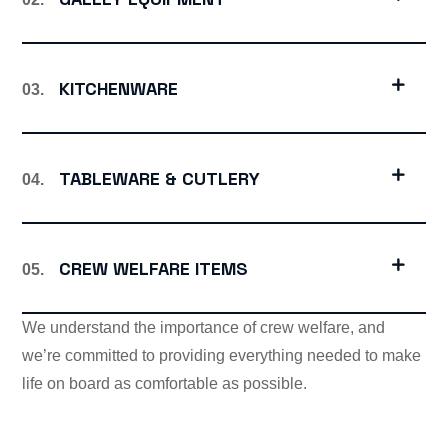
KITCHENWARE
03.
TABLEWARE & CUTLERY
04.
CREW WELFARE ITEMS
05.
We understand the importance of crew welfare, and
we’re committed to providing everything needed to make
life on board as comfortable as possible.