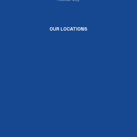
OUR LOCATIONS