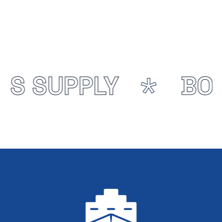
NS SUPPLY
BON