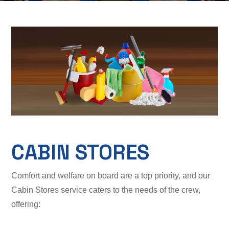
CABIN STORES
Comfort and welfare on board are a top priority, and our
Cabin Stores service caters to the needs of the crew,
offering: