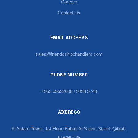
Careers
Contact Us
EMAIL ADDRESS
sales@friendsshipchandlers.com
PHONE NUMBER
+965 99532608 / 9998 9740
ADDRESS
Al Salam Tower, 1st Floor, Fahad Al-Salem Street, Qiblah,
Kuwait City