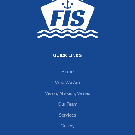
QUICK LINKS
Home
Who We Are
Vision, Mission, Values
Our Team
Services
Gallery