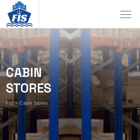
CABIN
STORES
FIS
>
Cabin Stores