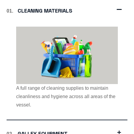
CLEANING MATERIALS
01.
A full range of cleaning supplies to maintain
cleanliness and hygiene across all areas of the
vessel.
GALLEY EQUIPMENT
02.